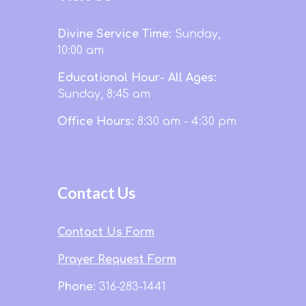
Divine Service Time:
Sunday,
10:00 am
Educational Hour- All Ages:
Sunday, 8:45 am
Office Hours:
8:30 am - 4:30 pm
Contact Us
Contact Us Form
Prayer Request Form
Phone:
316-283-1441