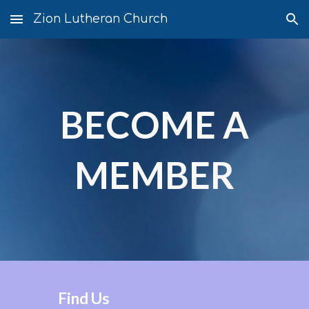
Zion Lutheran Church
Skip to main content
Skip to navigation
BECOME A
MEMBER
Find Us