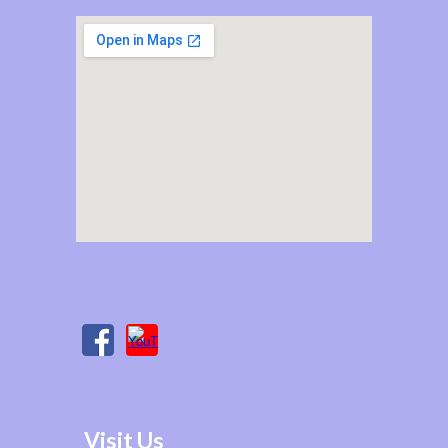
225 Poplar Street, Newton, KS
67114
Visit Us